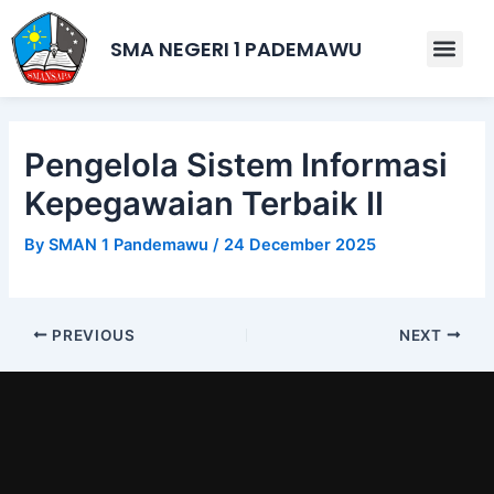
Skip
Post
to
navigation
SMA NEGERI 1 PADEMAWU
Men
content
Pengelola Sistem Informasi
Kepegawaian Terbaik II
By
SMAN 1 Pandemawu
/
24 December 2025
PREVIOUS
NEXT