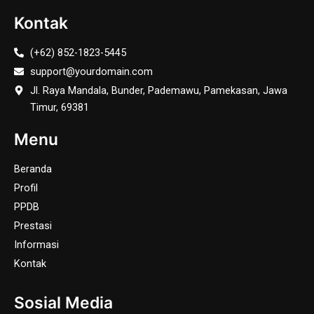
Kontak
(+62) 852-1823-5445
support@yourdomain.com
Jl. Raya Mandala, Bunder, Pademawu, Pamekasan, Jawa
Timur, 69381
Menu
Beranda
Profil
PPDB
Prestasi
Informasi
Kontak
Sosial Media