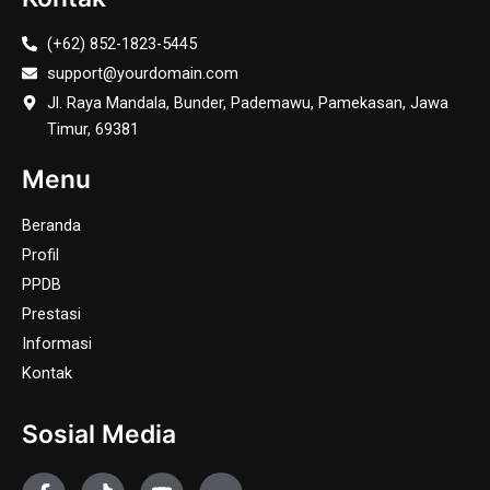
(+62) 852-1823-5445
support@yourdomain.com
Jl. Raya Mandala, Bunder, Pademawu, Pamekasan, Jawa
Timur, 69381
Menu
Beranda
Profil
PPDB
Prestasi
Informasi
Kontak
Sosial Media
F
T
Y
J