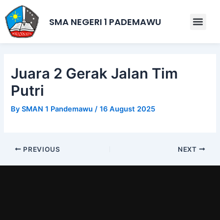
Skip
Post
to
navigation
SMA NEGERI 1 PADEMAWU
Men
content
Juara 2 Gerak Jalan Tim
Putri
By
SMAN 1 Pandemawu
/
16 August 2025
PREVIOUS
NEXT