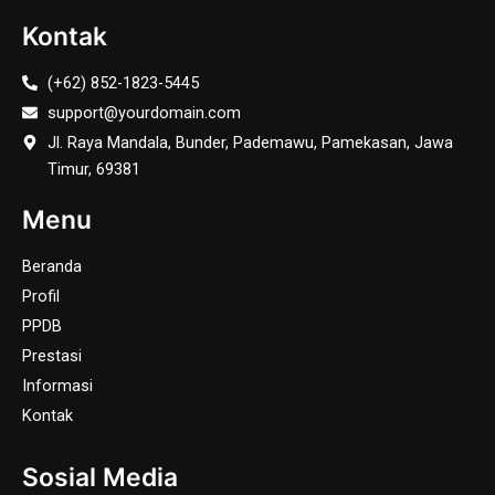
Kontak
(+62) 852-1823-5445
support@yourdomain.com
Jl. Raya Mandala, Bunder, Pademawu, Pamekasan, Jawa
Timur, 69381
Menu
Beranda
Profil
PPDB
Prestasi
Informasi
Kontak
Sosial Media