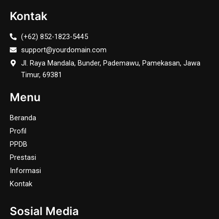
Kontak
(+62) 852-1823-5445
support@yourdomain.com
Jl. Raya Mandala, Bunder, Pademawu, Pamekasan, Jawa
Timur, 69381
Menu
Beranda
Profil
PPDB
Prestasi
Informasi
Kontak
Sosial Media