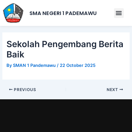
Skip
Post
to
navigation
SMA NEGERI 1 PADEMAWU
Men
content
Sekolah Pengembang Berita
Baik
By
SMAN 1 Pandemawu
/
22 October 2025
PREVIOUS
NEXT